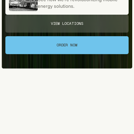
energy solutions.
VIEW LOCATIONS
VIEW LOCATIONS
ORDER NOW
ORDER NOW
[A LOCAL LEGACY]
About Nelson's Oil
& Gas