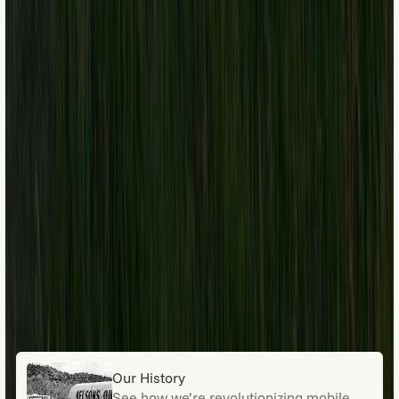
Our History
See how we’re revolutionizing mobile