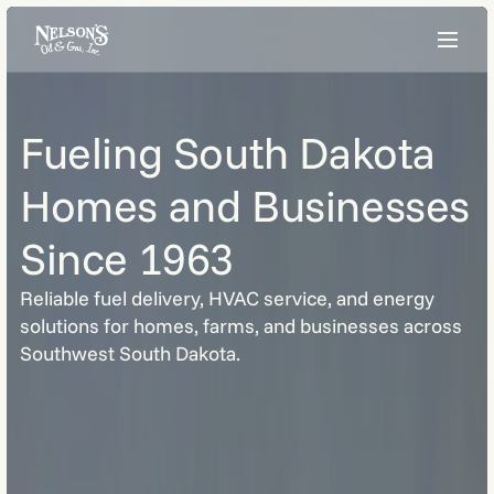
Fueling South Dakota
Homes and Businesses
Since 1963
Reliable fuel delivery, HVAC service, and energy
solutions for homes, farms, and businesses across
Southwest South Dakota.