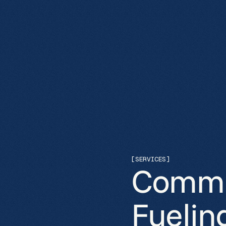
[SERVICES]
Commer
Fuelin