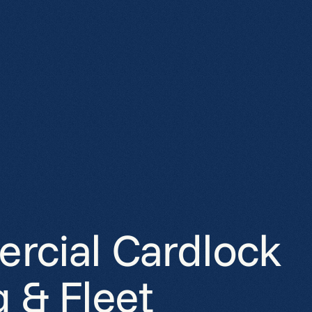
cial Cardlock
g & Fleet