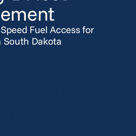
ement
-Speed Fuel Access for
n South Dakota