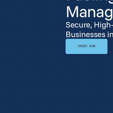
Manag
Secure, High
Businesses i
ORDER NOW
ORDER NOW