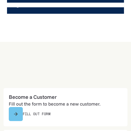
605-574-4303
Become a Customer
Fill out the form to become a new customer.
FILL OUT FORM