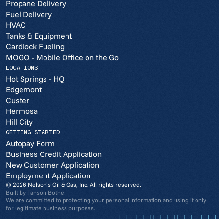
Propane Delivery
Fuel Delivery
HVAC
Tanks & Equipment
Cardlock Fueling
MOGO - Mobile Office on the Go
LOCATIONS
Hot Springs - HQ
Edgemont
Custer
Hermosa
Hill City
GETTING STARTED
Autopay Form
Business Credit Application
New Customer Application
Employment Application
© 2026 Nelson’s Oil & Gas, Inc. All rights reserved.
Built by
Tanson Bothe
We are committed to protecting your personal information and using it only
for legitimate business purposes.