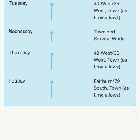
Tuesday
40 West/36
West, Town (as
time allows)
Wednesday
Town and
Service Work
Thursday
40 West/36
West, Town (as
time allows)
Friday
Fairburn/79
South, Town (as
time allows)