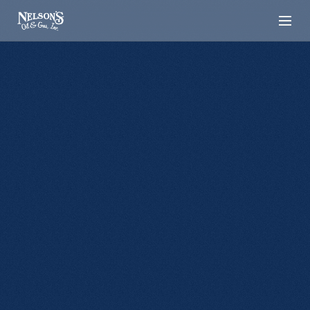
[LOCATION]
Hermosa
720 W Main Street Hermosa, SD 57744
Local propane and fuel services in Hermosa,
keeping homes and businesses powered year-
round.
CALL NOW