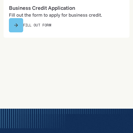
Business Credit Application
Fill out the form to apply for business credit.
FILL OUT FORM
605-745-4189
Call us to discuss pricing and solutions.
CALL US NOW