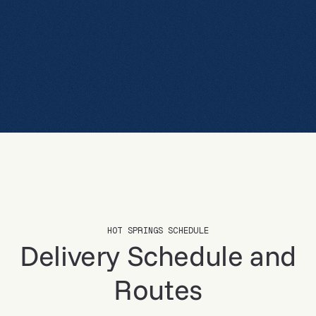
CALL NOW
VIEW SCHEDULE
VIEW SCHEDULE
HOT SPRINGS SCHEDULE
Delivery Schedule and
Routes