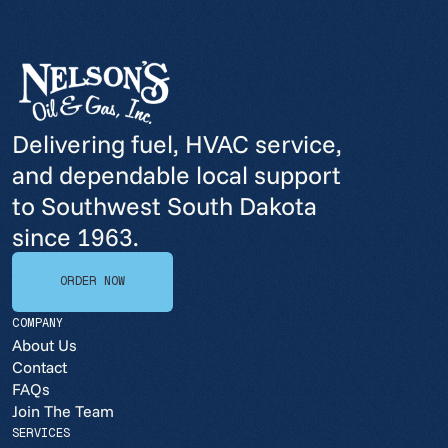
Delivering fuel, HVAC service,
and dependable local support
to Southwest South Dakota
since 1963.
ORDER NOW
ORDER NOW
COMPANY
About Us
Contact
FAQs
Join The Team
SERVICES