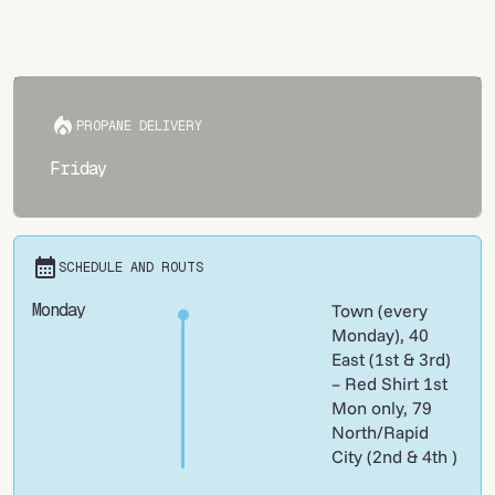
PROPANE DELIVERY
Friday
SCHEDULE AND ROUTS
Monday
Town (every
Monday), 40
East (1st & 3rd)
– Red Shirt 1st
Mon only, 79
North/Rapid
City (2nd & 4th )